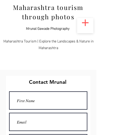
Maharashtra tourism
through photos
Mrunal Gawade Photography
Maharashtra Tourism | Explore the Landscapes & Nature in
Maharashtra
Contact Mrunal