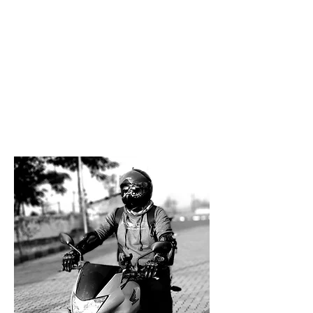
Malshej
Mulshi-Tamhini
Tapola
Saswad
Pavna
Devgad
About Maharahstra