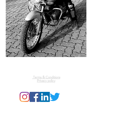
Mrunal Gawade Photography
Terms & Conditions
Privacy policy
© 2025 by Mrunal Gawade. All rights reserved by Mrunal
Gawade
To use these photos commercially for a purchase, send a
message below and see terms & conditions above