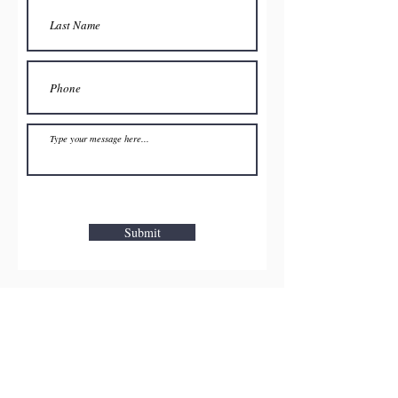
Submit
Pune
Lonavla-Khandala
Mahabaleshwar