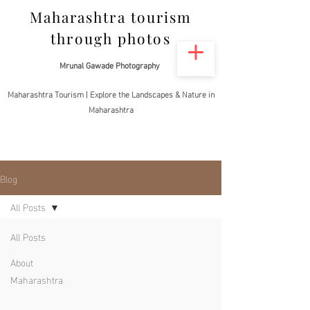
Maharashtra tourism
through photos
Mrunal Gawade Photography
Maharashtra Tourism | Explore the Landscapes & Nature in
Maharashtra
Blog
All Posts
All Posts
About
Maharashtra