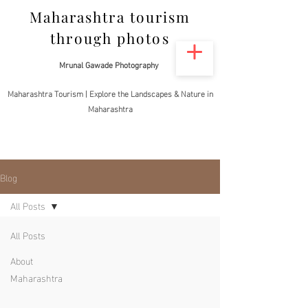
Maharashtra tourism
through photos
Mrunal Gawade Photography
Maharashtra Tourism | Explore the Landscapes & Nature in
Maharashtra
Blog
All Posts
All Posts
About
Maharashtra